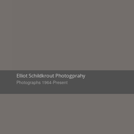
Elliot Schildkrout Photogprahy
Photographs 1964-Present
Books available
Standing in the Mirror
Looking at Art-