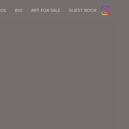
IOS
BIO
ART FOR SALE
GUEST BOOK