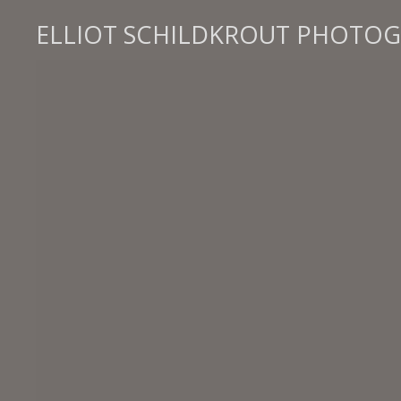
ELLIOT SCHILDKROUT PHOTO