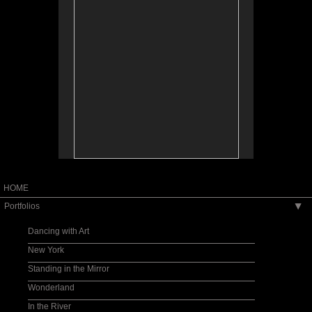
HOME
Portfolios
▶
Dancing with Art
New York
Standing in the Mirror
Wonderland
In the River