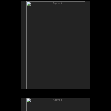
Agave 7
Agave 5