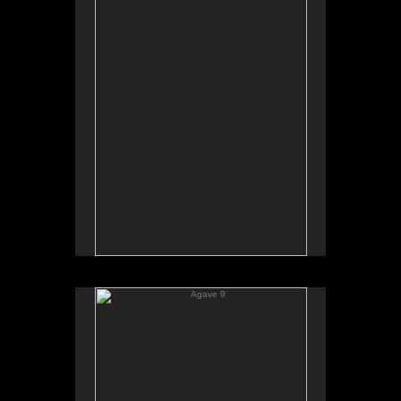
Agave 9