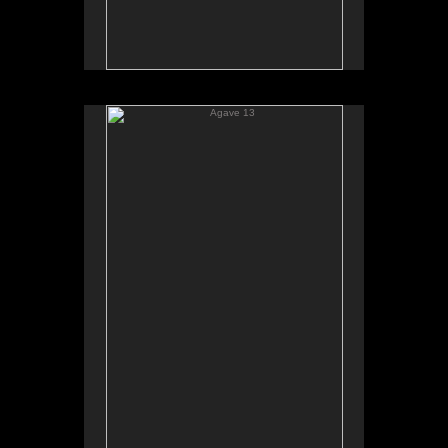
Agave 13