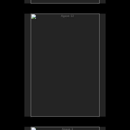
Agave 12
Agave 3