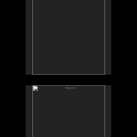
Agave 1