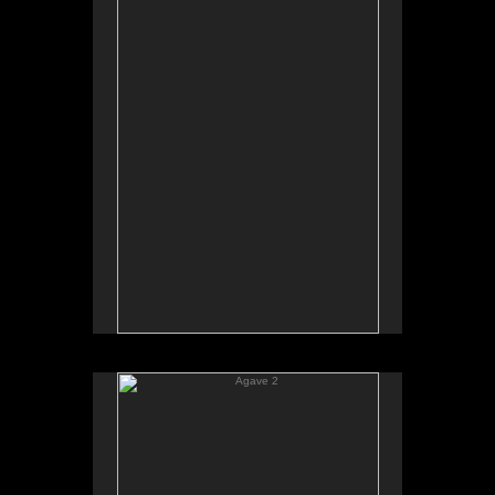
Agave 2