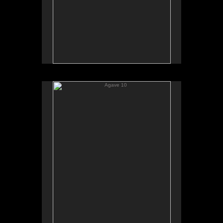
Agave 10