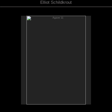
Elliot Schildkrout
Agave 11