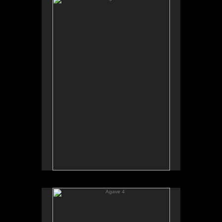
Agave 4