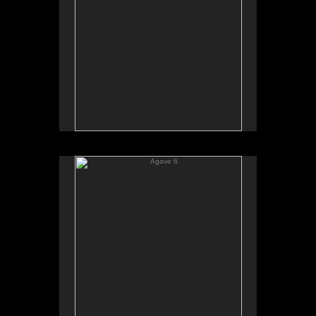
Agave 6