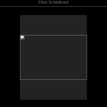
Elliot Schildkrout