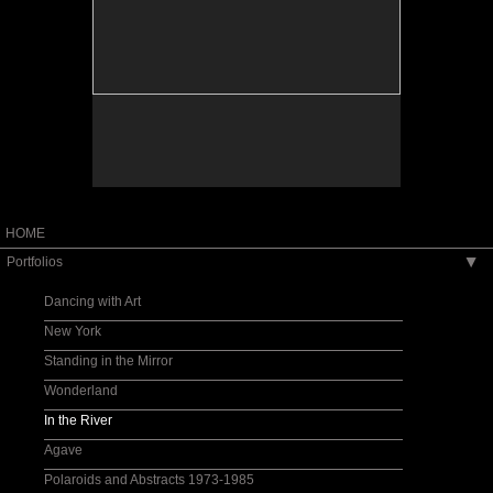
HOME
Portfolios
▶
Dancing with Art
New York
Standing in the Mirror
Wonderland
In the River
Agave
Polaroids and Abstracts 1973-1985