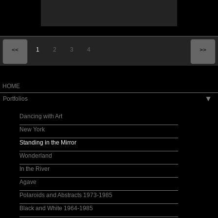
1
2
3
4
<<
>>
HOME
Portfolios
▶
Dancing with Art
New York
Standing in the Mirror
Wonderland
In the River
Agave
Polaroids and Abstracts 1973-1985
Black and White 1964-1985