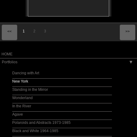
1
2
3
<<
>>
HOME
Portfolios
▶
Dancing with Art
New York
Standing in the Mirror
Wonderland
In the River
Agave
Polaroids and Abstracts 1973-1985
Black and White 1964-1985